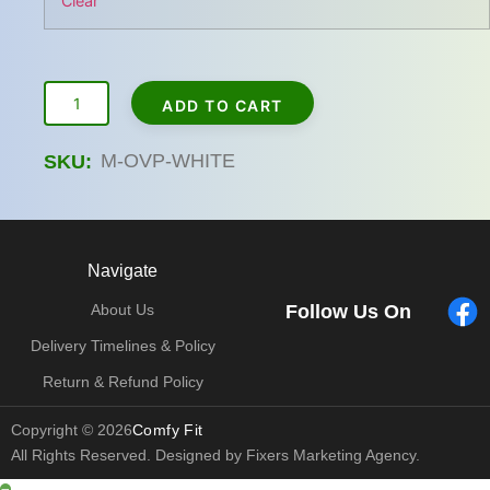
Clear
ADD TO CART
M-OVP-WHITE
SKU:
Navigate
Follow Us On
About Us
Delivery Timelines & Policy
Return & Refund Policy
Copyright © 2026
Comfy Fit
All Rights Reserved. Designed by Fixers Marketing Agency.