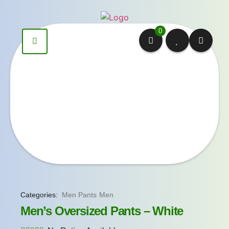
0
Categories:
Men Pants
Men
Men’s Oversized Pants – White