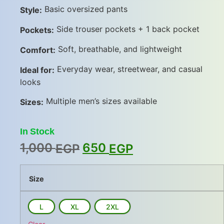
Basic oversized pants
Style:
Side trouser pockets + 1 back pocket
Pockets:
Soft, breathable, and lightweight
Comfort:
Everyday wear, streetwear, and casual
Ideal for:
looks
Multiple men’s sizes available
Sizes:
In Stock
1,000
650
EGP
EGP
Size
L
XL
2XL