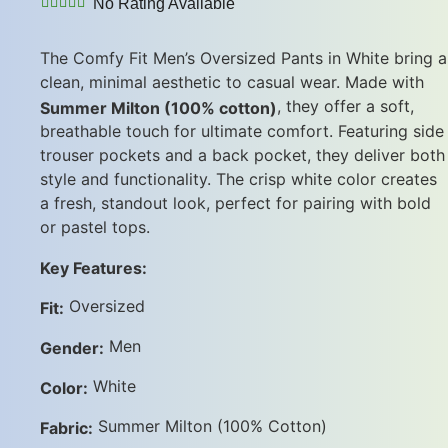
No Rating Available
The Comfy Fit Men’s Oversized Pants in White bring a
clean, minimal aesthetic to casual wear. Made with
, they offer a soft,
Summer Milton (100% cotton)
breathable touch for ultimate comfort. Featuring side
trouser pockets and a back pocket, they deliver both
style and functionality. The crisp white color creates
a fresh, standout look, perfect for pairing with bold
or pastel tops.
Key Features:
Oversized
Fit:
Men
Gender:
White
Color:
Summer Milton (100% Cotton)
Fabric: