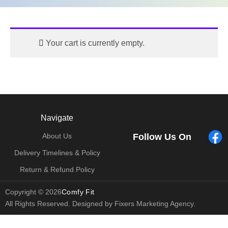
Your cart is currently empty.
Navigate
Follow Us On
About Us
Delivery Timelines & Policy
Return & Refund Policy
Copyright © 2026
Comfy Fit
All Rights Reserved. Designed by Fixers Marketing Agency.
bonusu