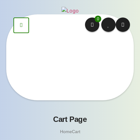
0
Cart Page
Home
Cart