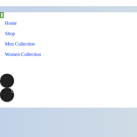
Home
Shop
Men Collection
Women Collection