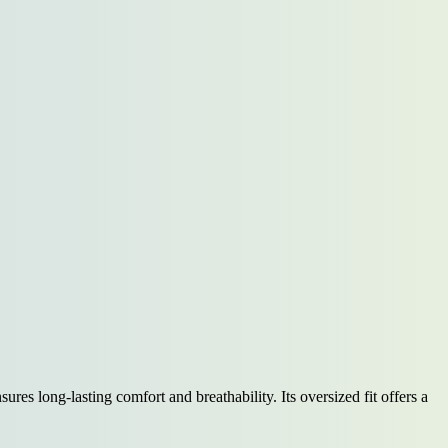
ures long-lasting comfort and breathability. Its oversized fit offers a