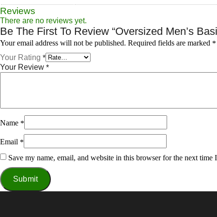
Reviews
There are no reviews yet.
Be The First To Review “Oversized Men’s Basic
Required fields are marked
Your email address will not be published.
*
Your Rating
*
Your Review
*
Name
*
Email
*
Save my name, email, and website in this browser for the next time