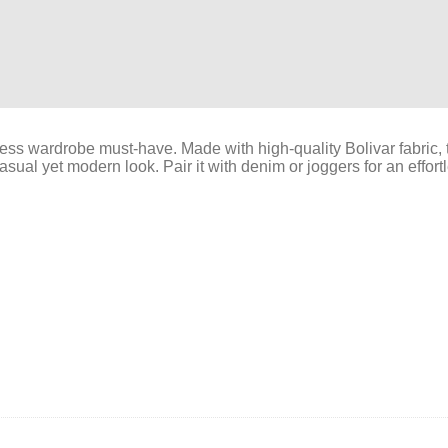
ess wardrobe must-have. Made with high-quality Bolivar fabric, th
asual yet modern look. Pair it with denim or joggers for an effortle