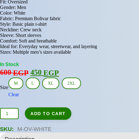
Fit: Oversized
Gender: Men
Color: White
Fabric: Premium Bolivar fabric
Style: Basic plain t-shirt
Neckline: Crew neck
Sleeve: Short sleeves
Comfort: Soft and breathable
Ideal for: Everyday wear, streetwear, and layering
Sizes: Multiple men’s sizes available
In Stock
Original
Current
600
450
EGP
EGP
price
price
M
L
XL
2XL
was:
is:
Size
Clear
600 EGP.
450 EGP.
Oversized
ADD TO CART
Men’s
Basic
T-
SKU:
M-OV-WHITE
Shirt
–