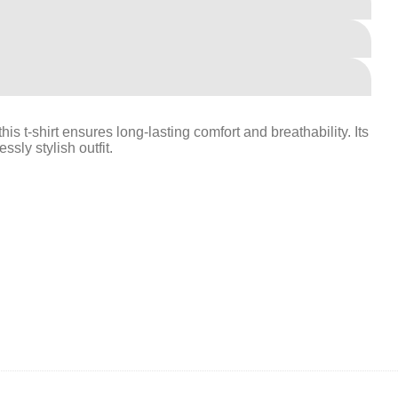
is t-shirt ensures long-lasting comfort and breathability. Its
ssly stylish outfit.