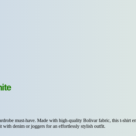
ite
rdrobe must-have. Made with high-quality Bolivar fabric, this t-shirt ens
t with denim or joggers for an effortlessly stylish outfit.