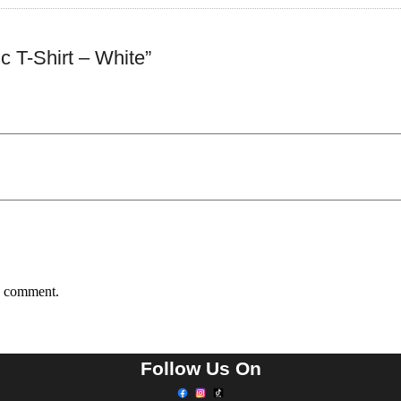
 T-Shirt – White”
 I comment.
Follow Us On