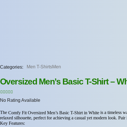
Categories:
Men T-Shirts
Men
Oversized Men’s Basic T-Shirt – Wh
No Rating Available
The
is a timeless wa
Comfy Fit Oversized Men’s Basic T-Shirt in White
relaxed silhouette, perfect for achieving a casual yet modern look. Pair i
Key Features: