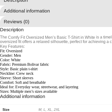
Description
White
quantity
Additional information
Reviews (0)
Description
The
is a timel
Comfy Fit Oversized Men’s Basic T-Shirt in White
oversized fit offers a relaxed silhouette, perfect for achieving a c
Key Features:
Fit: Oversized
Gender: Men
Color: White
Fabric: Premium Bolivar fabric
Style: Basic plain t-shirt
Neckline: Crew neck
Sleeve: Short sleeves
Comfort: Soft and breathable
Ideal for: Everyday wear, streetwear, and layering
Sizes: Multiple men’s sizes available
Additional information
Size
M, L, XL, 2XL