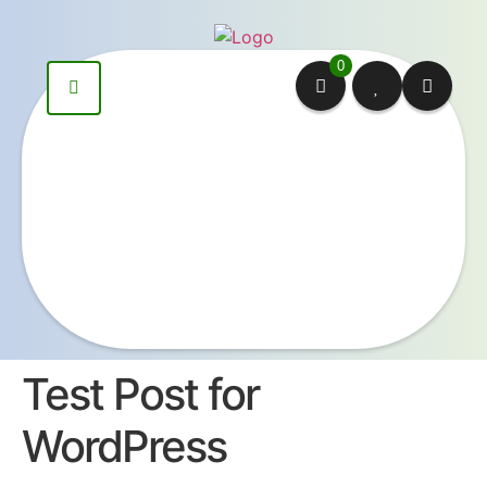
content
0
Test Post for
WordPress