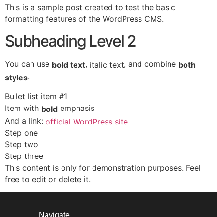
This is a sample post created to test the basic
formatting features of the WordPress CMS.
Subheading Level 2
You can use
,
, and combine
bold text
italic text
both
.
styles
Bullet list item #1
Item with
emphasis
bold
And a link:
official WordPress site
Step one
Step two
Step three
This content is only for demonstration purposes. Feel
free to edit or delete it.
Navigate