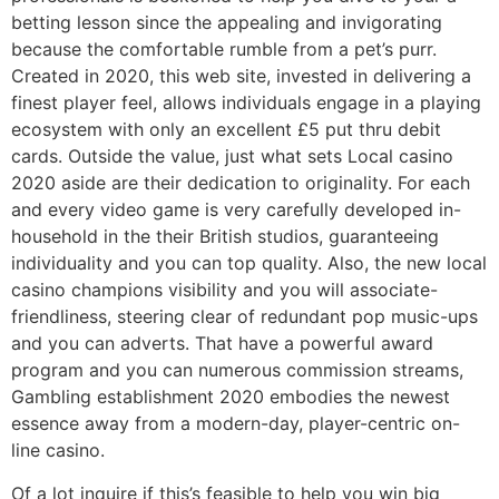
betting lesson since the appealing and invigorating
because the comfortable rumble from a pet’s purr.
Created in 2020, this web site, invested in delivering a
finest player feel, allows individuals engage in a playing
ecosystem with only an excellent £5 put thru debit
cards. Outside the value, just what sets Local casino
2020 aside are their dedication to originality. For each
and every video game is very carefully developed in-
household in the their British studios, guaranteeing
individuality and you can top quality. Also, the new local
casino champions visibility and you will associate-
friendliness, steering clear of redundant pop music-ups
and you can adverts. That have a powerful award
program and you can numerous commission streams,
Gambling establishment 2020 embodies the newest
essence away from a modern-day, player-centric on-
line casino.
Of a lot inquire if this’s feasible to help you win big