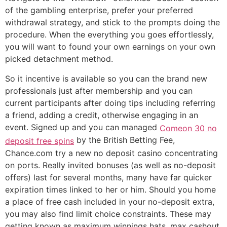
of the gambling enterprise, prefer your preferred
withdrawal strategy, and stick to the prompts doing the
procedure. When the everything you goes effortlessly,
you will want to found your own earnings on your own
picked detachment method.
So it incentive is available so you can the brand new
professionals just after membership and you can
current participants after doing tips including referring
a friend, adding a credit, otherwise engaging in an
event. Signed up and you can managed
Comeon 30 no
by the British Betting Fee,
deposit free spins
Chance.com try a new no deposit casino concentrating
on ports. Really invited bonuses (as well as no-deposit
offers) last for several months, many have far quicker
expiration times linked to her or him. Should you home
a place of free cash included in your no-deposit extra,
you may also find limit choice constraints. These may
getting known as maximum winnings hats, max cashout