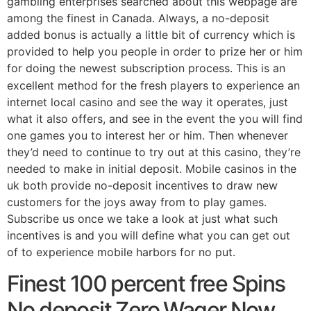
gambling enterprises searched about this webpage are
among the finest in Canada. Always, a no-deposit
added bonus is actually a little bit of currency which is
provided to help you people in order to prize her or him
for doing the newest subscription process.
This is an
excellent method for the fresh players to experience an
internet local casino and see the way it operates, just
what it also offers, and see in the event the you will find
one games you to interest her or him. Then whenever
they’d need to continue to try out at this casino, they’re
needed to make in initial deposit. Mobile casinos in the
uk both provide no-deposit incentives to draw new
customers for the joys away from to play games.
Subscribe us once we take a look at just what such
incentives is and you will define what you can get out
of to experience mobile harbors for no put.
Finest 100 percent free Spins
No deposit Zero Wager Now