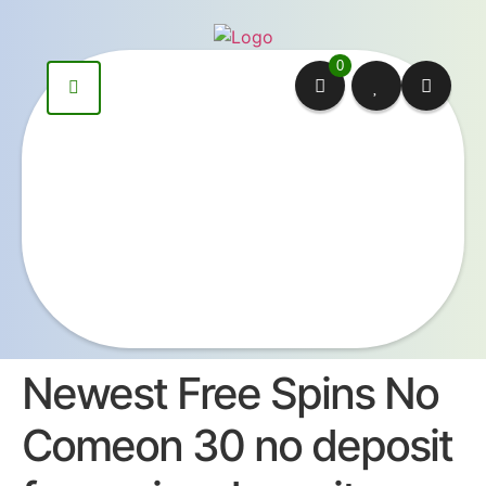
content
0
Newest Free Spins No
Comeon 30 no deposit