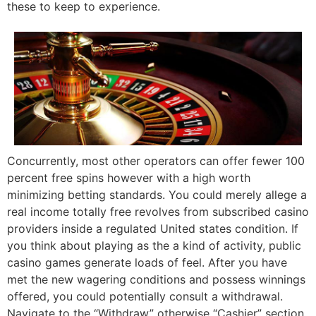
these to keep to experience.
Concurrently, most other operators can offer fewer 100
percent free spins however with a high worth
minimizing betting standards. You could merely allege a
real income totally free revolves from subscribed casino
providers inside a regulated United states condition. If
you think about playing as the a kind of activity, public
casino games generate loads of feel. After you have
met the new wagering conditions and possess winnings
offered, you could potentially consult a withdrawal.
Navigate to the “Withdraw” otherwise “Cashier” section