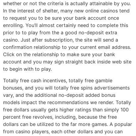
whether or not the criteria is actually attainable by you.
In the interest of shelter, many new online casinos tend
to request you to be sure your bank account once
enrolling. You’ll almost certainly need to complete this
prior to to play from the a good no-deposit extra
casino. Just after subscription, the site will send a
confirmation relationship to your current email address.
Click on the relationship to make sure your bank
account and you may sign straight back inside web site
to begin with to play.
Totally free cash incentives, totally free gamble
bonuses, and you will totally free spins advertisements
vary, and the additional no-deposit added bonus
models impact the recommendations we render. Totally
free dollars usually gets higher ratings than simply 100
percent free revolves, including, because the free
dollars can be utilized to the far more games. A popular
from casino players, each other dollars and you can