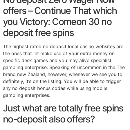
offers – Continue That which
you Victory: Comeon 30 no
deposit free spins
The highest rated no deposit local casino websites are
the ones that let make use of your extra money on
specific desk games and you may alive specialist
gambling enterprise. Speaking of uncommon in the The
brand new Zealand, however, whenever we see you to
definitely, it’s on the listing. You will be able to trigger
any no deposit bonus codes while using mobile
gambling enterprises.
Just what are totally free spins
no-deposit also offers?