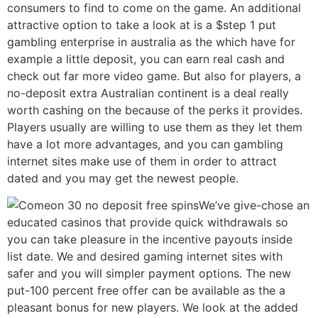
consumers to find to come on the game. An additional
attractive option to take a look at is a $step 1 put
gambling enterprise in australia as the which have for
example a little deposit, you can earn real cash and
check out far more video game. But also for players, a
no-deposit extra Australian continent is a deal really
worth cashing on the because of the perks it provides.
Players usually are willing to use them as they let them
have a lot more advantages, and you can gambling
internet sites make use of them in order to attract
dated and you may get the newest people.
We’ve give-chose an
educated casinos that provide quick withdrawals so
you can take pleasure in the incentive payouts inside
list date. We and desired gaming internet sites with
safer and you will simpler payment options. The new
put-100 percent free offer can be available as the a
pleasant bonus for new players. We look at the added