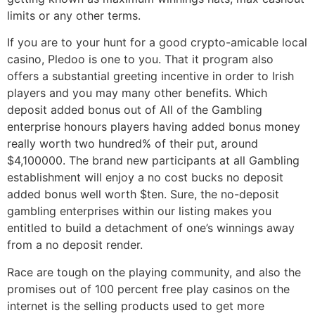
limits or any other terms.
If you are to your hunt for a good crypto-amicable local
casino, Pledoo is one to you. That it program also
offers a substantial greeting incentive in order to Irish
players and you may many other benefits. Which
deposit added bonus out of All of the Gambling
enterprise honours players having added bonus money
really worth two hundred% of their put, around
$4,100000. The brand new participants at all Gambling
establishment will enjoy a no cost bucks no deposit
added bonus well worth $ten. Sure, the no-deposit
gambling enterprises within our listing makes you
entitled to build a detachment of one’s winnings away
from a no deposit render.
Race are tough on the playing community, and also the
promises out of 100 percent free play casinos on the
internet is the selling products used to get more