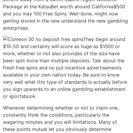
Package at the KatsuBet worth around California$500
and you may 100 Free Spins. Well-done, might now
getting stored in the new understand the new gambling
enterprises.
They begin around
$10-50 and certainly will score as huge as $1000 or
more, whether or not also provides of the size have
been split more than multiple deposits. Talk about the
fresh free spins and no put incentive advertisements
available in your own nation today. Be sure to know
very well what this type of standards is actually before
you sign upwards to an online gambling establishment
or sportsbook.
Whenever determining whether or not to claim one,
constantly think the conditions, particularly the
wagering minutes and you will limitations. Many of
these points mutual let you obviously determine