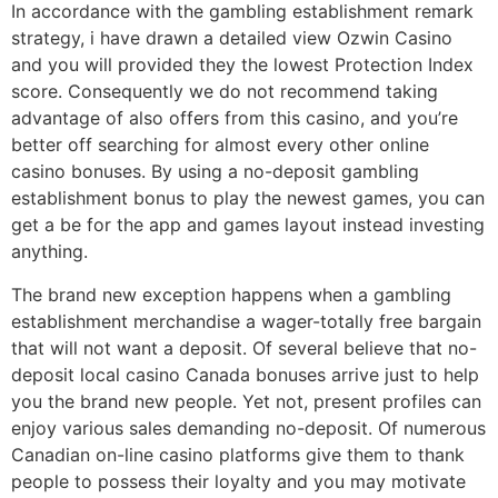
In accordance with the gambling establishment remark
strategy, i have drawn a detailed view Ozwin Casino
and you will provided they the lowest Protection Index
score. Consequently we do not recommend taking
advantage of also offers from this casino, and you’re
better off searching for almost every other online
casino bonuses. By using a no-deposit gambling
establishment bonus to play the newest games, you can
get a be for the app and games layout instead investing
anything.
The brand new exception happens when a gambling
establishment merchandise a wager-totally free bargain
that will not want a deposit. Of several believe that no-
deposit local casino Canada bonuses arrive just to help
you the brand new people. Yet not, present profiles can
enjoy various sales demanding no-deposit. Of numerous
Canadian on-line casino platforms give them to thank
people to possess their loyalty and you may motivate