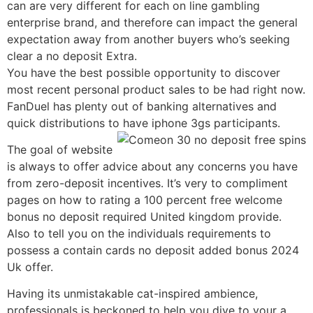
can are very different for each on line gambling
enterprise brand, and therefore can impact the general
expectation away from another buyers who’s seeking
clear a no deposit Extra.
You have the best possible opportunity to discover
most recent personal product sales to be had right now.
FanDuel has plenty out of banking alternatives and
quick distributions to have iphone 3gs participants.
The goal of website
is always to offer advice about any concerns you have
from zero-deposit incentives. It’s very to compliment
pages on how to rating a 100 percent free welcome
bonus no deposit required United kingdom provide.
Also to tell you on the individuals requirements to
possess a contain cards no deposit added bonus 2024
Uk offer.
Having its unmistakable cat-inspired ambience,
professionals is beckoned to help you dive to your a