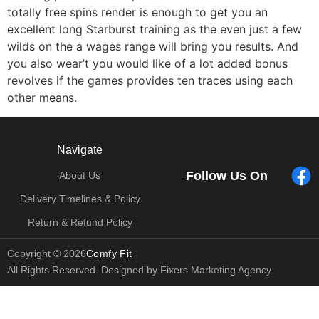
totally free spins render is enough to get you an
excellent long Starburst training as the even just a few
wilds on the a wages range will bring you results. And
you also wear’t you would like of a lot added bonus
revolves if the games provides ten traces using each
other means.
Navigate
Follow Us On
About Us
Delivery Timelines & Policy
Return & Refund Policy
Copyright © 2026
Comfy Fit
All Rights Reserved. Designed by Fixers Marketing Agency.
bonusu