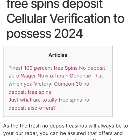
free spins deposit
Cellular Verification to
possess 2024
Articles
Finest 100 percent free Spins No deposit
Zero Wager Now offers – Continue That
which you Victory: Comeon 30 no
deposit free spins
Just what are totally free spins no-
deposit also offers?
As the the fresh no deposit casinos will always be to
your our radar, you can be assured that offers and