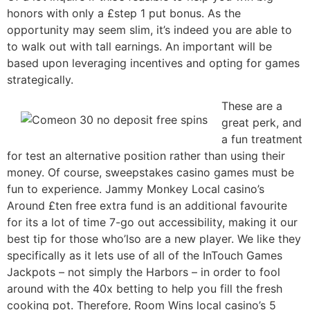
honors with only a £step 1 put bonus. As the
opportunity may seem slim, it’s indeed you are able to
to walk out with tall earnings. An important will be
based upon leveraging incentives and opting for games
strategically.
These are a
great perk, and
a fun treatment
for test an alternative position rather than using their
money. Of course, sweepstakes casino games must be
fun to experience. Jammy Monkey Local casino’s
Around £ten free extra fund is an additional favourite
for its a lot of time 7-go out accessibility, making it our
best tip for those who’lso are a new player. We like they
specifically as it lets use of all of the InTouch Games
Jackpots – not simply the Harbors – in order to fool
around with the 40x betting to help you fill the fresh
cooking pot. Therefore, Room Wins local casino’s 5