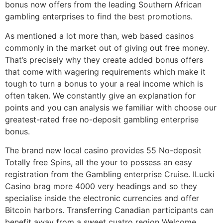
bonus now offers from the leading Southern African
gambling enterprises to find the best promotions.
As mentioned a lot more than, web based casinos
commonly in the market out of giving out free money.
That’s precisely why they create added bonus offers
that come with wagering requirements which make it
tough to turn a bonus to your a real income which is
often taken. We constantly give an explanation for
points and you can analysis we familiar with choose our
greatest-rated free no-deposit gambling enterprise
bonus.
The brand new local casino provides 55 No-deposit
Totally free Spins, all the your to possess an easy
registration from the Gambling enterprise Cruise. ILucki
Casino brag more 4000 very headings and so they
specialise inside the electronic currencies and offer
Bitcoin harbors. Transferring Canadian participants can
benefit away from a sweet cuatro region Welcome