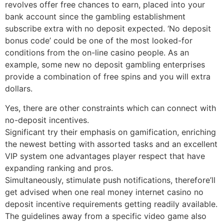
revolves offer free chances to earn, placed into your
bank account since the gambling establishment
subscribe extra with no deposit expected. ‘No deposit
bonus code’ could be one of the most looked-for
conditions from the on-line casino people. As an
example, some new no deposit gambling enterprises
provide a combination of free spins and you will extra
dollars.
Yes, there are other constraints which can connect with
no-deposit incentives.
Significant try their emphasis on gamification, enriching
the newest betting with assorted tasks and an excellent
VIP system one advantages player respect that have
expanding ranking and pros.
Simultaneously, stimulate push notifications, therefore’ll
get advised when one real money internet casino no
deposit incentive requirements getting readily available.
The guidelines away from a specific video game also