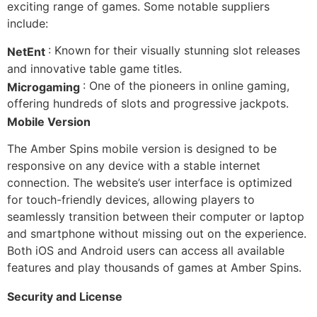
exciting range of games. Some notable suppliers
include:
: Known for their visually stunning slot releases
NetEnt
and innovative table game titles.
: One of the pioneers in online gaming,
Microgaming
offering hundreds of slots and progressive jackpots.
Mobile Version
The Amber Spins mobile version is designed to be
responsive on any device with a stable internet
connection. The website’s user interface is optimized
for touch-friendly devices, allowing players to
seamlessly transition between their computer or laptop
and smartphone without missing out on the experience.
Both iOS and Android users can access all available
features and play thousands of games at Amber Spins.
Security and License