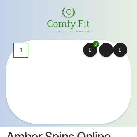
content
0
Amber Spins Online