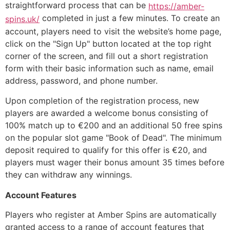
straightforward process that can be
https://amber-
completed in just a few minutes. To create an
spins.uk/
account, players need to visit the website’s home page,
click on the "Sign Up" button located at the top right
corner of the screen, and fill out a short registration
form with their basic information such as name, email
address, password, and phone number.
Upon completion of the registration process, new
players are awarded a welcome bonus consisting of
100% match up to €200 and an additional 50 free spins
on the popular slot game "Book of Dead". The minimum
deposit required to qualify for this offer is €20, and
players must wager their bonus amount 35 times before
they can withdraw any winnings.
Account Features
Players who register at Amber Spins are automatically
granted access to a range of account features that