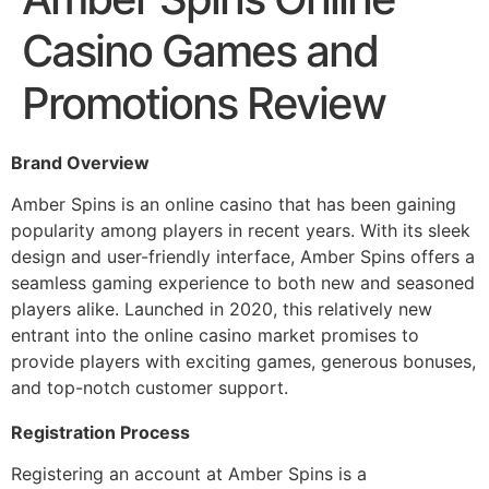
Casino Games and
Promotions Review
Brand Overview
Amber Spins is an online casino that has been gaining
popularity among players in recent years. With its sleek
design and user-friendly interface, Amber Spins offers a
seamless gaming experience to both new and seasoned
players alike. Launched in 2020, this relatively new
entrant into the online casino market promises to
provide players with exciting games, generous bonuses,
and top-notch customer support.
Registration Process
Registering an account at Amber Spins is a