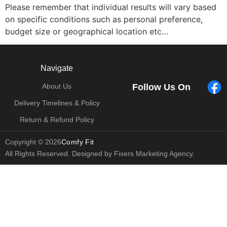
Please remember that individual results will vary based
on specific conditions such as personal preference,
budget size or geographical location etc…
Navigate
Follow Us On
About Us
Delivery Timelines & Policy
Return & Refund Policy
Copyright © 2026
Comfy Fit
All Rights Reserved. Designed by Fixers Marketing Agency.
eneme bonusu