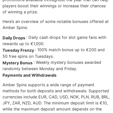
players boost their winnings or increase their chances
of winning a prize.
Here’s an overview of some notable bonuses offered at
Amber Spins:
: Daily cash drops for slot game fans with
Daily Drops
rewards up to €1,000.
: 100% match bonus up to €200 and
Tuesday Frenzy
50 free spins on Tuesdays.
: Weekly mystery bonuses awarded
Mystery Bonus
randomly between Monday and Friday.
Payments and Withdrawals
Amber Spins supports a wide range of payment
methods for both deposits and withdrawals. Supported
currencies include EUR, CAD, USD, NOK, PLN, RUB, BRL,
JPY, ZAR, NZD, AUD. The minimum deposit limit is €10,
while the maximum deposit amount depends on the