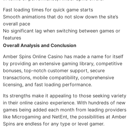
Fast loading times for quick game starts
Smooth animations that do not slow down the site’s
overall pace
No significant lag when switching between games or
features
Overall Analysis and Conclusion
Amber Spins Online Casino has made a name for itself
by providing an extensive gaming library, competitive
bonuses, top-notch customer support, secure
transactions, mobile compatibility, comprehensive
licensing, and fast loading performance.
Its strengths make it appealing to those seeking variety
in their online casino experience. With hundreds of new
games being added each month from leading providers
like Microgaming and NetEnt, the possibilities at Amber
Spins are endless for any type or level gamer.