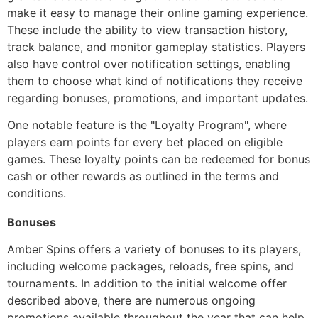
make it easy to manage their online gaming experience.
These include the ability to view transaction history,
track balance, and monitor gameplay statistics. Players
also have control over notification settings, enabling
them to choose what kind of notifications they receive
regarding bonuses, promotions, and important updates.
One notable feature is the "Loyalty Program", where
players earn points for every bet placed on eligible
games. These loyalty points can be redeemed for bonus
cash or other rewards as outlined in the terms and
conditions.
Bonuses
Amber Spins offers a variety of bonuses to its players,
including welcome packages, reloads, free spins, and
tournaments. In addition to the initial welcome offer
described above, there are numerous ongoing
promotions available throughout the year that can help