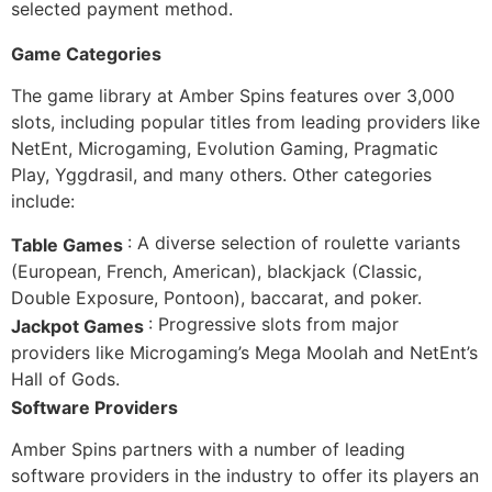
selected payment method.
Game Categories
The game library at Amber Spins features over 3,000
slots, including popular titles from leading providers like
NetEnt, Microgaming, Evolution Gaming, Pragmatic
Play, Yggdrasil, and many others. Other categories
include:
: A diverse selection of roulette variants
Table Games
(European, French, American), blackjack (Classic,
Double Exposure, Pontoon), baccarat, and poker.
: Progressive slots from major
Jackpot Games
providers like Microgaming’s Mega Moolah and NetEnt’s
Hall of Gods.
Software Providers
Amber Spins partners with a number of leading
software providers in the industry to offer its players an