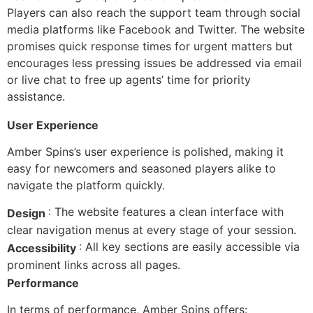
Players can also reach the support team through social
media platforms like Facebook and Twitter. The website
promises quick response times for urgent matters but
encourages less pressing issues be addressed via email
or live chat to free up agents’ time for priority
assistance.
User Experience
Amber Spins’s user experience is polished, making it
easy for newcomers and seasoned players alike to
navigate the platform quickly.
: The website features a clean interface with
Design
clear navigation menus at every stage of your session.
: All key sections are easily accessible via
Accessibility
prominent links across all pages.
Performance
In terms of performance, Amber Spins offers: