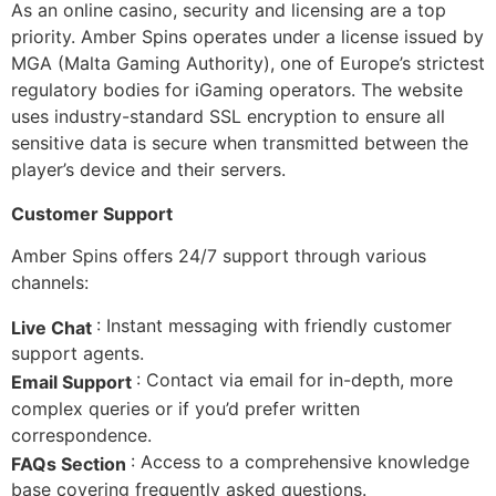
As an online casino, security and licensing are a top
priority. Amber Spins operates under a license issued by
MGA (Malta Gaming Authority), one of Europe’s strictest
regulatory bodies for iGaming operators. The website
uses industry-standard SSL encryption to ensure all
sensitive data is secure when transmitted between the
player’s device and their servers.
Customer Support
Amber Spins offers 24/7 support through various
channels:
: Instant messaging with friendly customer
Live Chat
support agents.
: Contact via email for in-depth, more
Email Support
complex queries or if you’d prefer written
correspondence.
: Access to a comprehensive knowledge
FAQs Section
base covering frequently asked questions.